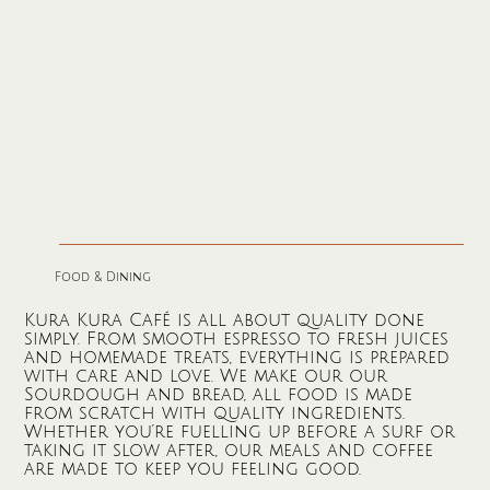
Food & Dining
Kura Kura Café is all about quality done
simply. From smooth espresso to fresh juices
and homemade treats, everything is prepared
with care and love. We make our our
Sourdough and bread, all food is made
from scratch with quality ingredients.
Whether you’re fuelling up before a surf or
taking it slow after, our meals and coffee
are made to keep you feeling good.