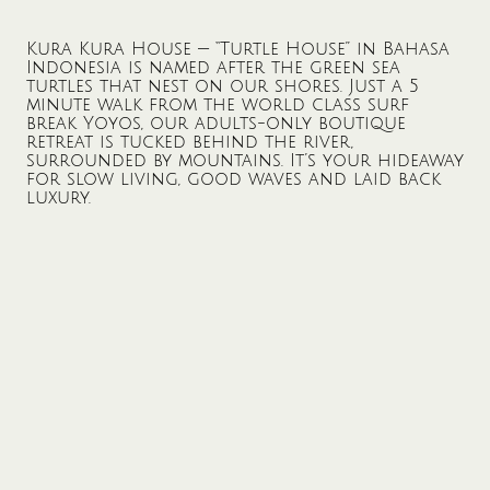
Kura Kura House — “Turtle House” in Bahasa
Indonesia is named after the green sea
turtles that nest on our shores. Just a 5
minute walk from the world class surf
break Yoyos, our adults-only boutique
retreat is tucked behind the river,
surrounded by mountains. It’s your hideaway
for slow living, good waves and laid back
luxury.