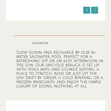
relaxation
Slow down and recharge by our 16-
meter saltwater pool. Perfect for a
refreshing dip or an easy afternoon in
the sun. Our spacious beruga is set up
with yoga mats and lounge seating, a
place to stretch, read or just let the
day drift by. Order a cold Bintang or a
frozen Margarita and enjoy the simple
luxury of doing nothing at all.