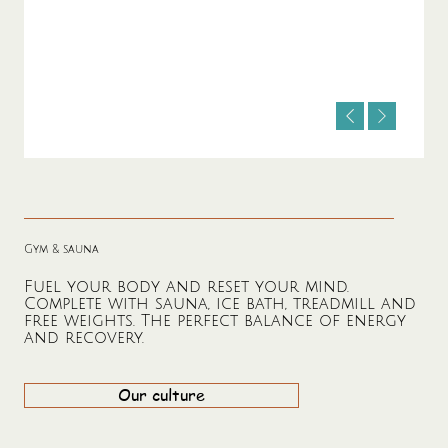
Gym & sauna
Fuel your body and reset your mind.
Complete with sauna, ice bath, treadmill and
free weights. The perfect balance of energy
and recovery.
Our culture