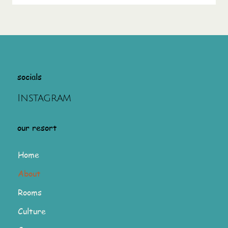
socials
Instagram
our resort
Home
About
Rooms
Culture