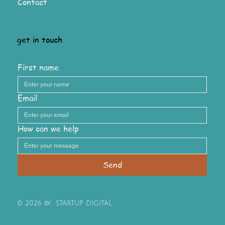
Contact
get in touch
First name
Email
How can we help
Send
© 2026 by STARTUP DIGITAL