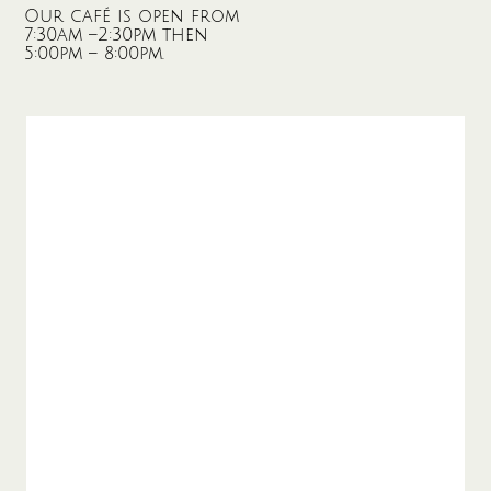
Our café is open from
7:30am –2:30pm then
5:00pm – 8:00pm.