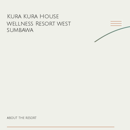
Kura Kura House
wellness Resort west
sumbawa
about the resort